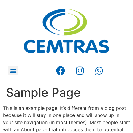
Sample Page
This is an example page. It’s different from a blog post
because it will stay in one place and will show up in
your site navigation (in most themes). Most people start
with an About page that introduces them to potential