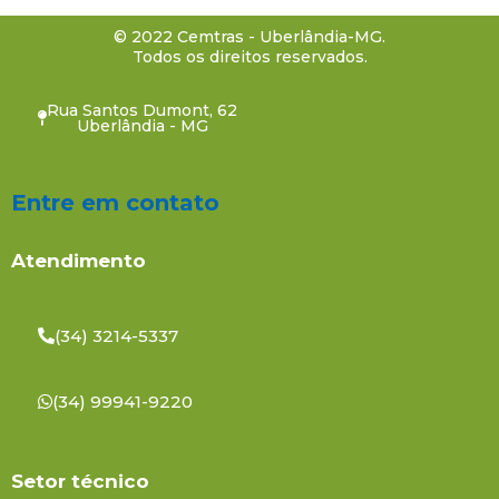
© 2022 Cemtras - Uberlândia-MG.
Todos os direitos reservados.
Rua Santos Dumont, 62
Uberlândia - MG
Entre em contato
Atendimento
(34) 3214-5337
(34) 99941-9220
Setor técnico