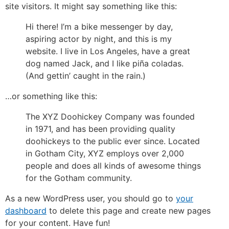
site visitors. It might say something like this:
Hi there! I’m a bike messenger by day,
aspiring actor by night, and this is my
website. I live in Los Angeles, have a great
dog named Jack, and I like piña coladas.
(And gettin’ caught in the rain.)
…or something like this:
The XYZ Doohickey Company was founded
in 1971, and has been providing quality
doohickeys to the public ever since. Located
in Gotham City, XYZ employs over 2,000
people and does all kinds of awesome things
for the Gotham community.
As a new WordPress user, you should go to
your
dashboard
to delete this page and create new pages
for your content. Have fun!